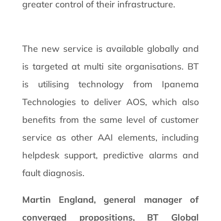
greater control of their infrastructure.
The new service is available globally and
is targeted at multi site organisations. BT
is utilising technology from Ipanema
Technologies to deliver AOS, which also
benefits from the same level of customer
service as other AAI elements, including
helpdesk support, predictive alarms and
fault diagnosis.
Martin England, general manager of
converged propositions, BT Global