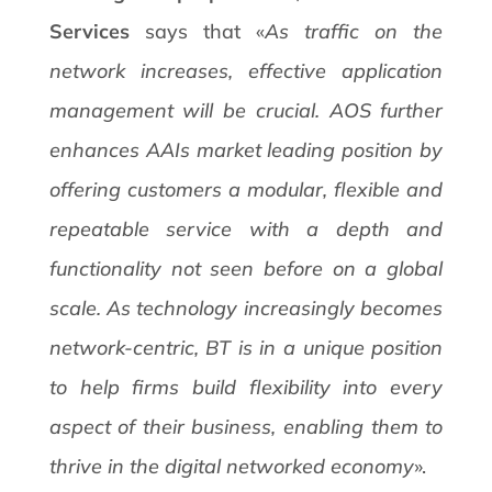
Services
says that «
As traffic on the
network increases, effective application
management will be crucial. AOS further
enhances AAIs market leading position by
offering customers a modular, flexible and
repeatable service with a depth and
functionality not seen before on a global
scale. As technology increasingly becomes
network-centric, BT is in a unique position
to help firms build flexibility into every
aspect of their business, enabling them to
thrive in the digital networked economy
».