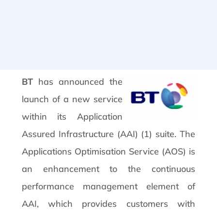
BT
has announced the
launch of a new service
within its Application
Assured Infrastructure (AAI) (1) suite. The
Applications Optimisation Service (AOS) is
an enhancement to the continuous
performance management element of
AAI, which provides customers with