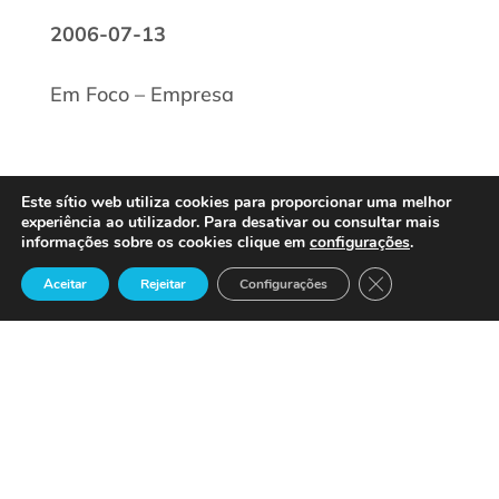
2006-07-13
Em Foco – Empresa
Este sítio web utiliza cookies para proporcionar uma melhor
experiência ao utilizador. Para desativar ou consultar mais
informações sobre os cookies clique em
configurações
.
Close GDPR Cook
Aceitar
Rejeitar
Configurações