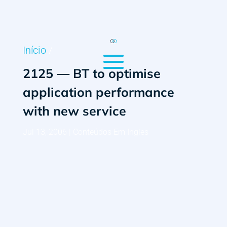
Início
/
2125 — BT to optimise
application performance
with new service
Jul 13, 2006
|
Conteúdos Em Ingles