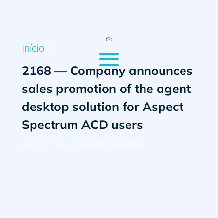
Início
/
2168 — Company announces
sales promotion of the agent
desktop solution for Aspect
Spectrum ACD users
Feb 26, 2007
|
Conteúdos Em Ingles