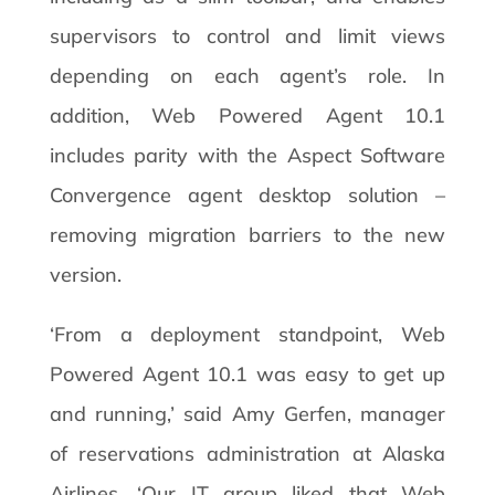
supervisors to control and limit views
depending on each agent’s role. In
addition, Web Powered Agent 10.1
includes parity with the Aspect Software
Convergence agent desktop solution –
removing migration barriers to the new
version.
‘From a deployment standpoint, Web
Powered Agent 10.1 was easy to get up
and running,’ said Amy Gerfen, manager
of reservations administration at Alaska
Airlines. ‘Our IT group liked that Web