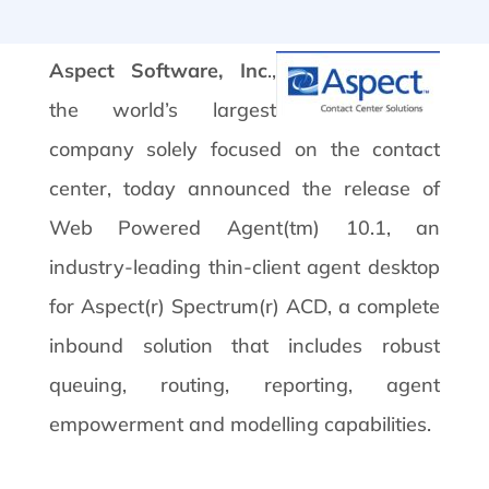
Aspect Software, Inc
.,
the world’s largest
company solely focused on the contact
center, today announced the release of
Web Powered Agent(tm) 10.1, an
industry-leading thin-client agent desktop
for Aspect(r) Spectrum(r) ACD, a complete
inbound solution that includes robust
queuing, routing, reporting, agent
empowerment and modelling capabilities.