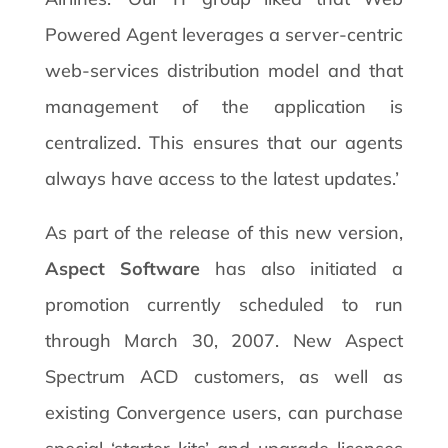
Powered Agent leverages a server-centric
web-services distribution model and that
management of the application is
centralized. This ensures that our agents
always have access to the latest updates.’
As part of the release of this new version,
Aspect Software
has also initiated a
promotion currently scheduled to run
through March 30, 2007. New Aspect
Spectrum ACD customers, as well as
existing Convergence users, can purchase