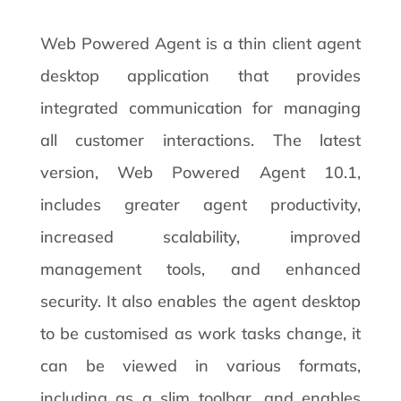
Web Powered Agent is a thin client agent
desktop application that provides
integrated communication for managing
all customer interactions. The latest
version, Web Powered Agent 10.1,
includes greater agent productivity,
increased scalability, improved
management tools, and enhanced
security. It also enables the agent desktop
to be customised as work tasks change, it
can be viewed in various formats,
including as a slim toolbar, and enables