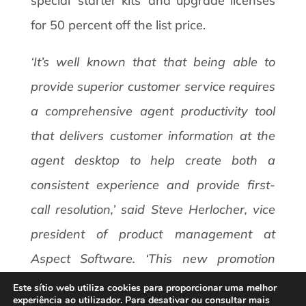
special ‘starter kits’ and upgrade licenses
for 50 percent off the list price.
‘It’s well known that that being able to
provide superior customer service requires
a comprehensive agent productivity tool
that delivers customer information at the
agent desktop to help create both a
consistent experience and provide first-
call resolution,’ said Steve Herlocher, vice
president of product management at
Aspect Software. ‘This new promotion
makes it very compelling and easy for
Este sítio web utiliza cookies para proporcionar uma melhor
experiência ao utilizador. Para desativar ou consultar mais