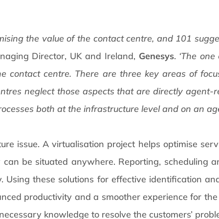
mising the value of the contact centre, and 101 sugge
naging Director, UK and Ireland,
Genesys
.
‘The one
e contact centre. There are three key areas of focus
tres neglect those aspects that are directly agent-
ocesses both at the infrastructure level and on an ag
cture issue. A virtualisation project helps optimise ser
ey can be situated anywhere. Reporting, scheduling 
 Using these solutions for effective identification and
anced productivity and a smoother experience for the
 necessary knowledge to resolve the customers’ proble