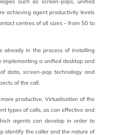
ogies such as screen-pops, unified
 achieving agent productivity levels
tact centres of all sizes – from 50 to
e already in the process of installing
are implementing a unified desktop and
n of data, screen-pop technology and
ects of the call.
more productive. Virtualisation of the
nt types of calls, as can effective and
which agents can develop in order to
p identify the caller and the nature of