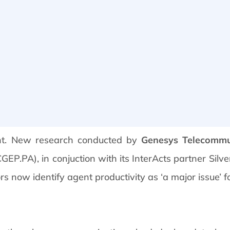
nt. New research conducted by
Genesys Telecommu
P.PA), in conjuction with its InterActs partner Silve
s now identify agent productivity as ‘a major issue’ f