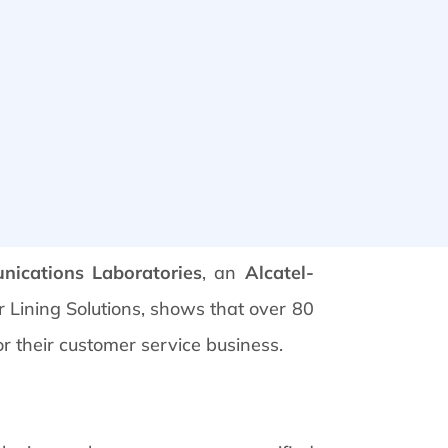
nications Laboratories
, an
Alcatel-
r Lining Solutions, shows that over 80
or their customer service business.