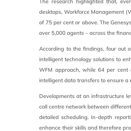
The research highlighted that, ev
desktops, Workforce Management (WFM
of 75 per cent or above. The Genesys/
over 5,000 agents – across the financi
According to the findings, four out o
intelligent technology solutions to e
WFM approach, while 64 per cent are
intelligent data transfers to ensure a
Developments at an infrastructure lev
call centre network between different 
detailed scheduling. In-depth repor
enhance their skills and therefore pro