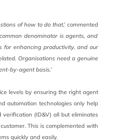
stions of how to do that
,’ commented
 common denominator is agents, and
 for enhancing productivity, and our
related. Organisations need a genuine
ent-by-agent basis.’
vice levels by ensuring the right agent
and automation technologies only help
 verification (ID&V) all but eliminates
 customer. This is complemented with
ms quickly and easily.