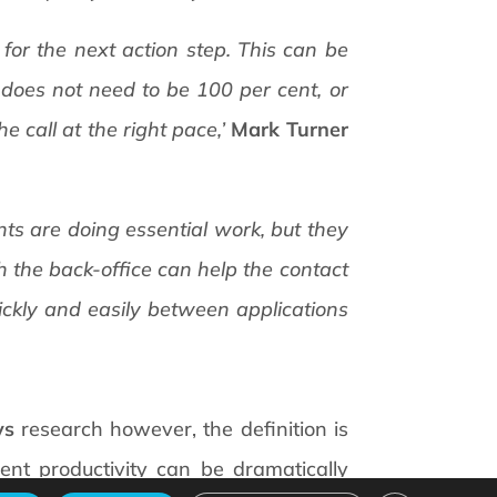
for the next action step. This can be
 does not need to be 100 per cent, or
e call at the right pace,’
Mark Turner
gents are doing essential work, but they
 the back-office can help the contact
uickly and easily between applications
ys
research however, the definition is
ent productivity can be dramatically