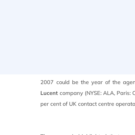
2007 could be the year of the age
Lucent
company (NYSE: ALA, Paris: CGE
per cent of UK contact centre operator