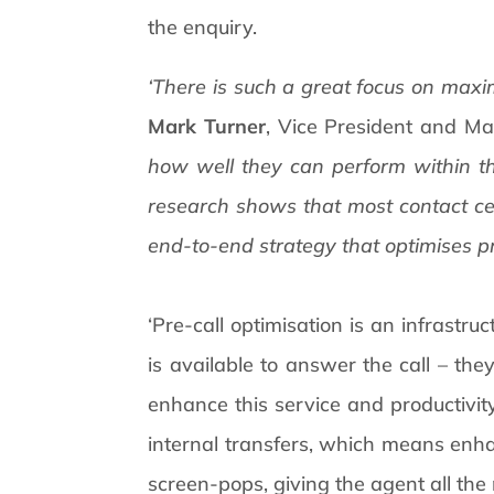
the enquiry.
‘There is such a great focus on maxi
Mark Turner
, Vice President and Ma
how well they can perform within th
research shows that most contact cen
end-to-end strategy that optimises pr
‘Pre-call optimisation is an infrastru
is available to answer the call – th
enhance this service and productivity.
internal transfers, which means enh
screen-pops, giving the agent all the