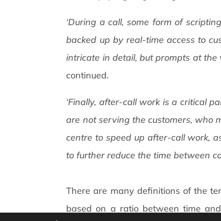
‘During a call, some form of scripti
backed up by real-time access to cus
intricate in detail, but prompts at th
continued.
‘Finally, after-call work is a critical
are not serving the customers, who m
centre to speed up after-call work, a
to further reduce the time between cal
There are many definitions of the te
based on a ratio between time and a