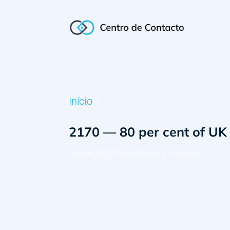
Início
/
2170 — 80 per cent of UK 
Feb 26, 2007
|
Conteúdos Em Ingles