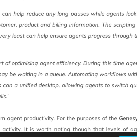
ng can help reduce any long pauses while agents look 
tomer, product and billing information. The scripting
e very least can help ensure agents progress through th
 part of optimising agent efficiency. During this time a
ay be waiting in a queue. Automating workflows with
s can a unified desktop, allowing agents to switch q
ls.’
rm agent productivity. For the purposes of the
Genes
ctivity. It is worth noting though that levels of ag