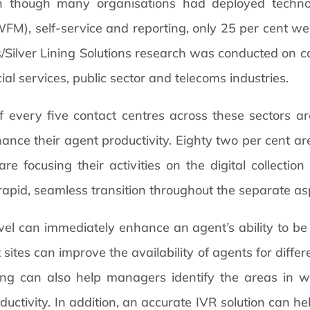
en though many organisations had deployed technol
), self-service and reporting, only 25 per cent were
Silver Lining Solutions research was conducted on con
al services, public sector and telecoms industries.
f every five contact centres across these sectors ar
nhance their agent productivity. Eighty two per cent 
 focusing their activities on the digital collectio
 rapid, seamless transition throughout the separate asp
el can immediately enhance an agent’s ability to be 
sites can improve the availability of agents for differe
ting can also help managers identify the areas in 
ductivity. In addition, an accurate IVR solution can hel