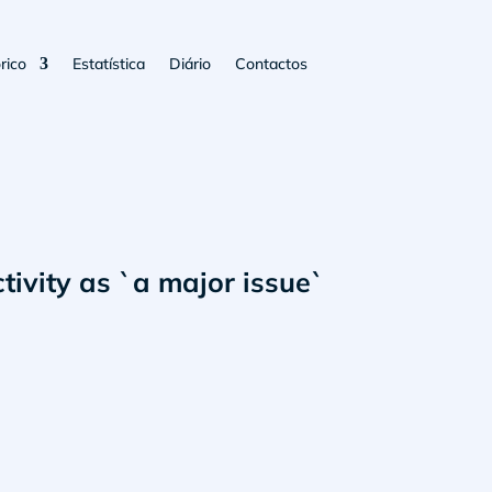
rico
Estatística
Diário
Contactos
tivity as `a major issue`