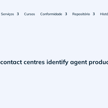
Serviços
Cursos
Conformidade
Repositório
Histó
contact centres identify agent produc